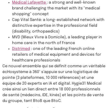
Médical Lafayette
: a strong and well-known
brand challenging the market with its "medical
shopping" concept
Cap Vital Santé: a long-established network with
distinctive expertise in the professional field
(disability, orthopaedics)
MVD (Mieux Vivre à Domicile), a leading player in
home care in the north of France
Distrimed
: one of the leading French online
retailers of medical equipment and devices for
healthcare professionals
Ce nouvel ensemble qui se définit comme un véritable
écHosystème à 360° s’appuie sur une logistique de
pointe (3 plateformes, 10 000 références) et une
équipe de 20 experts en IA et digital. Hygie31 Medical
crée ainsi un lien direct entre 18 000 professionnels
de santé (médecins, IDE, kinés) et les points de vente
du groupe, tant BtoB que BtoC.