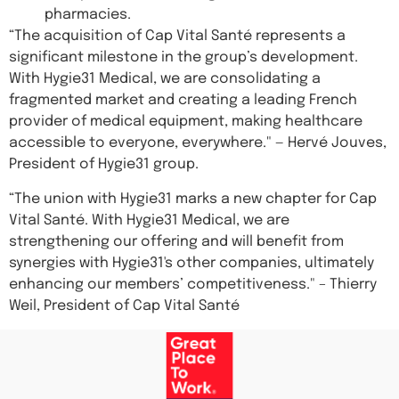
pharmacies.
“The acquisition of Cap Vital Santé represents a
significant milestone in the group’s development.
With Hygie31 Medical, we are consolidating a
fragmented market and creating a leading French
provider of medical equipment, making healthcare
accessible to everyone, everywhere." — Hervé Jouves,
President of Hygie31 group.
“The union with Hygie31 marks a new chapter for Cap
Vital Santé. With Hygie31 Medical, we are
strengthening our offering and will benefit from
synergies with Hygie31's other companies, ultimately
enhancing our members’ competitiveness." – Thierry
Weil, President of Cap Vital Santé