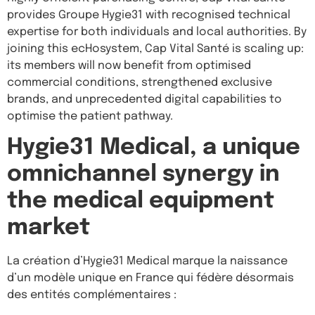
provides Groupe Hygie31 with recognised technical
expertise for both individuals and local authorities. By
joining this ecHosystem, Cap Vital Santé is scaling up:
its members will now benefit from optimised
commercial conditions, strengthened exclusive
brands, and unprecedented digital capabilities to
optimise the patient pathway.
Hygie31 Medical, a unique
omnichannel synergy in
the medical equipment
market
La création d’Hygie31 Medical marque la naissance
d’un modèle unique en France qui fédère désormais
des entités complémentaires :