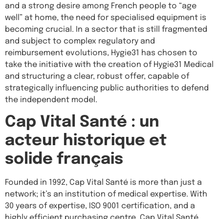
and a strong desire among French people to “age
well” at home, the need for specialised equipment is
becoming crucial. In a sector that is still fragmented
and subject to complex regulatory and
reimbursement evolutions, Hygie31 has chosen to
take the initiative with the creation of Hygie31 Medical
and structuring a clear, robust offer, capable of
strategically influencing public authorities to defend
the independent model.
Cap Vital Santé : un
acteur historique et
solide français
Founded in 1992, Cap Vital Santé is more than just a
network; it’s an institution of medical expertise. With
30 years of expertise, ISO 9001 certification, and a
highly efficient purchasing centre, Cap Vital Santé