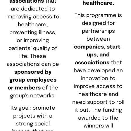
associations
that
healthcare.
are dedicated to
This programme is
improving access to
designed for
healthcare,
partnerships
preventing illness,
between
or improving
companies, start-
patients’ quality of
ups, and
life. These
associations
that
associations can be
have developed an
sponsored by
innovation to
group employees
improve access to
or members
of the
healthcare and
group's networks.
need support to roll
Its goal: promote
it out. The funding
projects with a
awarded to the
strong social
winners will