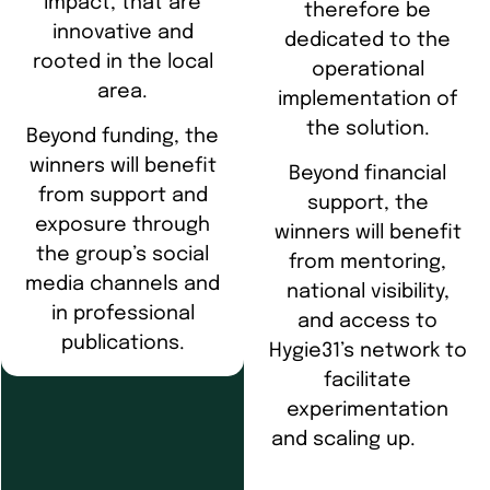
impact, that are
therefore be
innovative and
dedicated to the
rooted in the local
operational
area.
implementation of
the solution.
Beyond funding, the
winners will benefit
Beyond financial
from support and
support, the
exposure through
winners will benefit
the group’s social
from mentoring,
media channels and
national visibility,
in professional
and access to
publications.
Hygie31’s network to
facilitate
experimentation
and scaling up.