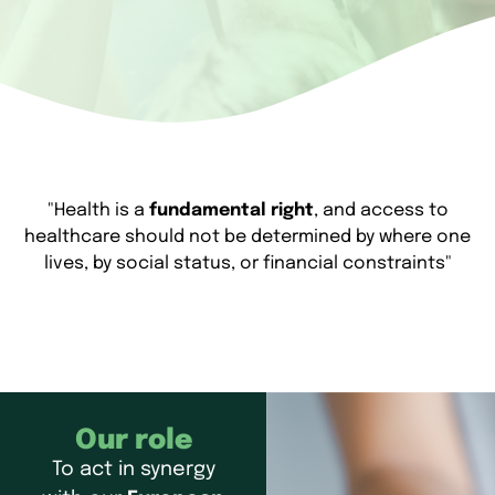
"Health is a
fundamental right
, and access to
healthcare should not be determined by where one
lives, by social status, or financial constraints"
Our role
To act in synergy