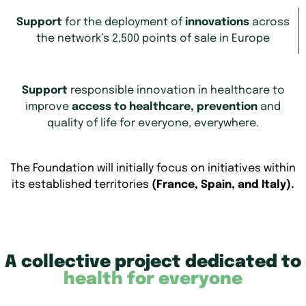
Support
for the deployment of
innovations
across
the network’s 2,500 points of sale in Europe
Support
responsible innovation in healthcare to
improve
access to healthcare, prevention
and
quality of life for everyone, everywhere.
The Foundation will initially focus on initiatives within
its established territories
(France, Spain, and Italy).
A collective project dedicated to
health for everyone