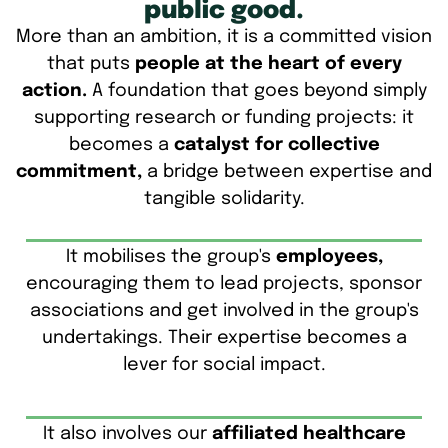
public good.
More than an ambition, it is a committed vision
that puts
people at the heart of every
action.
A foundation that goes beyond simply
supporting research or funding projects: it
becomes a
catalyst for collective
commitment,
a bridge between expertise and
tangible solidarity.
It mobilises the group's
employees,
encouraging them to lead projects, sponsor
associations and get involved in the group's
undertakings. Their expertise becomes a
lever for social impact.
It also involves our
affiliated healthcare