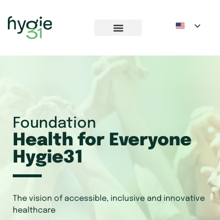
Foundation
Health for Everyone
Hygie31
The vision of accessible, inclusive and innovative
healthcare