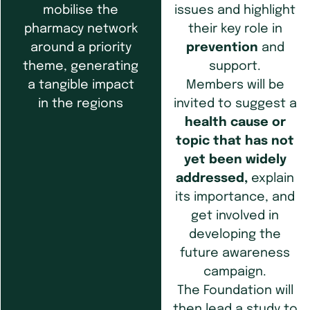
issues and highlight
mobilise the
their key role in
pharmacy network
prevention
and
around a priority
support.
theme, generating
Members will be
a tangible impact
invited to suggest a
in the regions
health cause or
topic that has not
yet been widely
addressed,
explain
its importance, and
get involved in
developing the
future awareness
campaign.
The Foundation will
then lead a study to