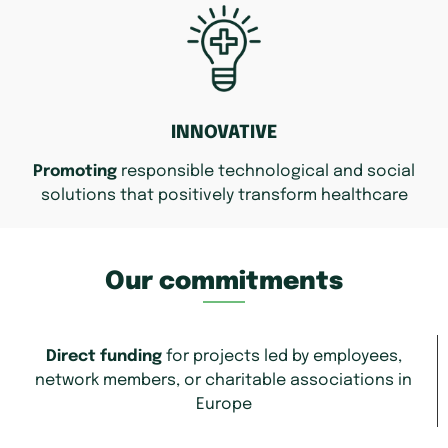
INNOVATIVE
Promoting
responsible technological and social
solutions that positively transform healthcare
Our commitments
Direct funding
for projects led by employees,
network members, or charitable associations in
Europe