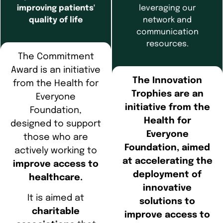
improving patients'
leveraging our
quality of life
network and
communication
resources.
The Commitment
Award is an initiative
The Innovation
from the Health for
Trophies are an
Everyone
initiative from the
Foundation,
Health for
designed to support
Everyone
those who are
Foundation, aimed
actively working to
at accelerating the
improve access to
deployment of
healthcare.
innovative
It is aimed at
solutions to
charitable
improve access to