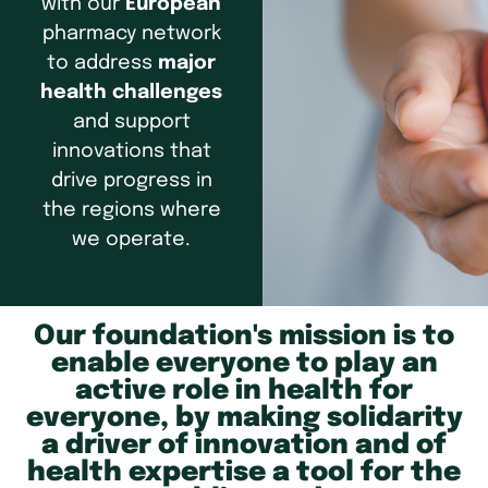
with our
European
pharmacy network
to address
major
health challenges
and support
innovations that
drive progress in
the regions where
we operate.
Our foundation's mission is to
enable everyone to play an
active role in health for
everyone, by making solidarity
a driver of innovation and of
health expertise a tool for the