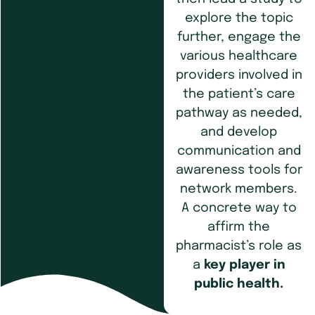
explore the topic
further, engage the
various healthcare
providers involved in
the patient’s care
pathway as needed,
and develop
communication and
awareness tools for
network members.
A concrete way to
affirm the
pharmacist’s role as
a
key player in
public health.