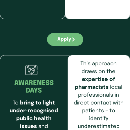
Apply
This approach
draws on the
expertise of
AWARENESS
pharmacists
local
DAYS
professionals in
direct contact with
To
bring to light
patients – to
under-recognised
identify
public health
underestimated
issues
and