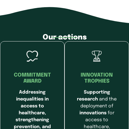
Our actions
COMMITMENT
INNOVATION
AWARD
TROPHIES
Addressing
Supporting
inequalities in
research
and the
access to
deployment of
healthcare,
innovations
for
strengthening
access to
prevention, and
healthcare,