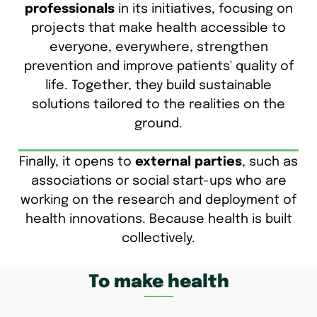
professionals
in its initiatives, focusing on
projects that make health accessible to
everyone, everywhere, strengthen
prevention and improve patients' quality of
life. Together, they build sustainable
solutions tailored to the realities on the
ground.
Finally, it opens to
external parties
, such as
associations or social start-ups who are
working on the research and deployment of
health innovations. Because health is built
collectively.
To make health