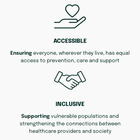
ACCESSIBLE
Ensuring
everyone, wherever they live, has equal
access to prevention, care and support
INCLUSIVE
Supporting
vulnerable populations and
strengthening the connections between
healthcare providers and society