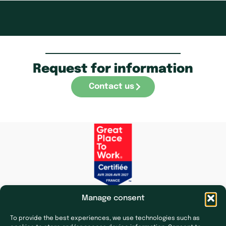
Request for information
Contact us
Manage consent
To provide the best experiences, we use technologies such as