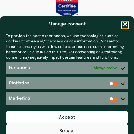
Manage consent
To provide the best experiences, we use technologies such as
cookies to store and/or access device information. Consent to
these technologies will allow us to process data such as browsing
behavior or unique IDs on this site. Not consenting or withdrawing
Subsidiaries
Press & News
consent may negatively impact certain features and functions.
Laf Santé
Our latest news
Functional
Always active
Ecoceutics
Press
Gener+
Statistics
Site map
Elsker Group
Sitemap
Magdaléon
Marketing
Quartz
Get in touch
RPM
Accept
Get in touch
Réseau P&P ​
Legal notices
Pharm’Auvergne
Refuse