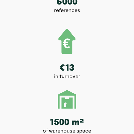
6000
references
€13
in turnover
1500 m²
of warehouse space