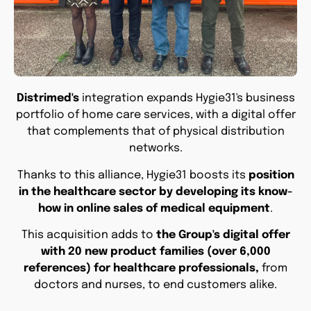
Distrimed's
integration expands Hygie31's business
portfolio of home care services, with a digital offer
that complements that of physical distribution
networks.
Thanks to this alliance, Hygie31 boosts its
position
in the healthcare sector by developing its know-
how in online sales of medical equipment
.
This acquisition adds to
the Group's digital offer
with 20 new product families (over 6,000
references) for healthcare professionals,
from
doctors and nurses, to end customers alike.