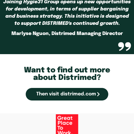
Joining Hygie31 Group opens up new opportunities
for development, in terms of supplier bargaining
and business strategy. This initiative is designed
to support DISTRIMED's continued growth.
Marlyse Nguon, Distrimed Managing Director
Want to find out more
about Distrimed?
Then visit distrimed.com