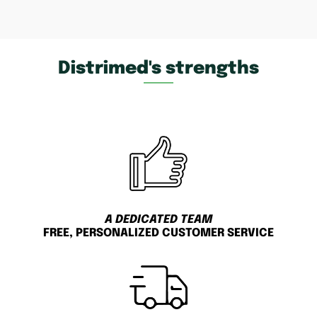
Distrimed's strengths
A DEDICATED TEAM
FREE, PERSONALIZED CUSTOMER SERVICE