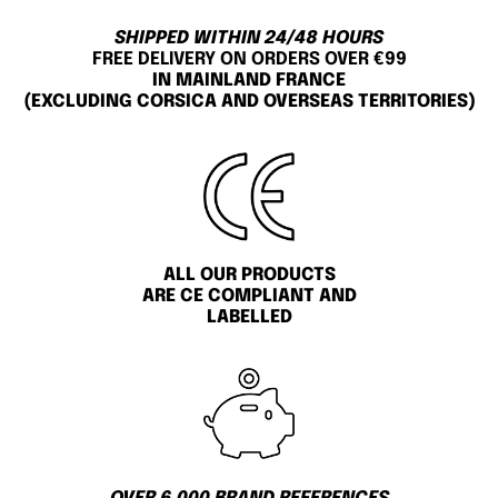
SHIPPED WITHIN 24/48 HOURS
FREE DELIVERY ON ORDERS OVER €99
IN MAINLAND FRANCE
(EXCLUDING CORSICA AND OVERSEAS TERRITORIES)
ALL OUR PRODUCTS
ARE CE COMPLIANT AND
LABELLED