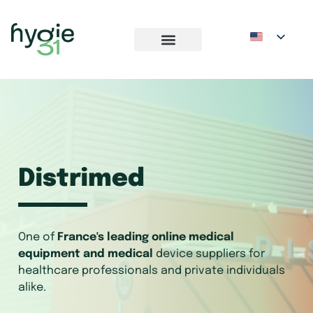
Distrimed
One of
France's leading online medical
equipment and medical
device suppliers for
healthcare professionals and private individuals
alike.