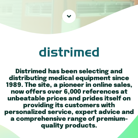
Distrimed has been selecting and
distributing medical equipment since
1989. The site, a pioneer in online sales,
now offers over 6,000 references at
unbeatable prices and prides itself on
providing its customers with
personalized service, expert advice and
a comprehensive range of premium-
quality products.