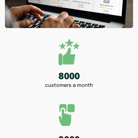
8000
customers a month