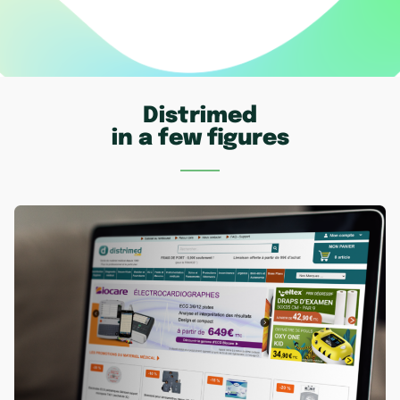
Distrimed
in a few figures