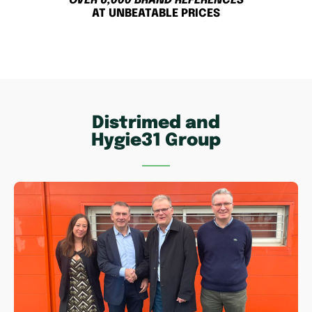
OVER 6,000 BRAND REFERENCES
AT UNBEATABLE PRICES
Distrimed and
Hygie31 Group