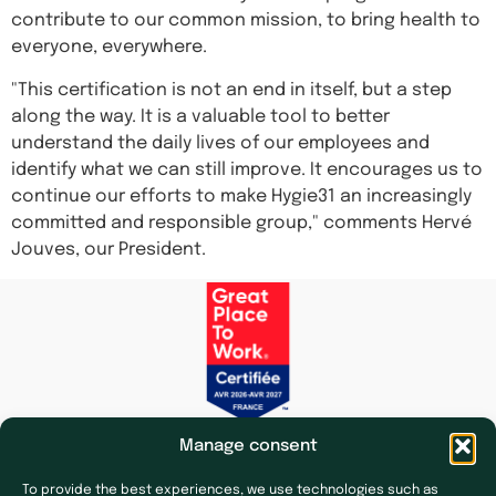
contribute to our common mission, to bring health to
everyone, everywhere.
"This certification is not an end in itself, but a step
along the way. It is a valuable tool to better
understand the daily lives of our employees and
identify what we can still improve. It encourages us to
continue our efforts to make Hygie31 an increasingly
committed and responsible group," comments Hervé
Jouves, our President.
Manage consent
To provide the best experiences, we use technologies such as