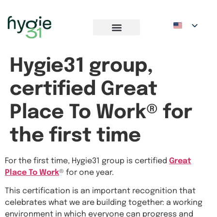
Hygie31 group,
certified Great
Place To Work® for
the first time
For the first time, Hygie31 group is certified
Great
Place To Work
® for one year.
This certification is an important recognition that
celebrates what we are building together: a working
environment in which everyone can progress and