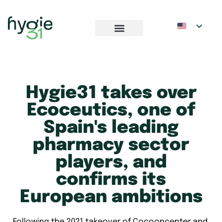
Hygie31 takes over
Ecoceutics, one of
Spain's leading
pharmacy sector
players, and
confirms its
European ambitions
Following the 2021 takeover of Cocooncenter and