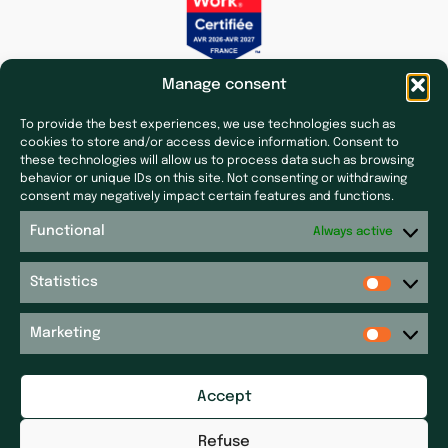
Manage consent
To provide the best experiences, we use technologies such as
cookies to store and/or access device information. Consent to
these technologies will allow us to process data such as browsing
behavior or unique IDs on this site. Not consenting or withdrawing
Subsidiaries
Press & News
consent may negatively impact certain features and functions.
Laf Santé
Our latest news
Functional
Always active
Ecoceutics
Press
Gener+
Statistics
Site map
Elsker Group
Sitemap
Magdaléon
Marketing
Quartz
Get in touch
RPM
Accept
Get in touch
Réseau P&P ​
Legal notices
Pharm’Auvergne
Refuse