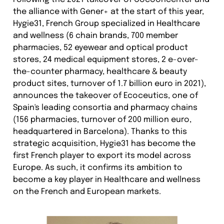
the alliance with Gener+ at the start of this year,
Hygie31, French Group specialized in Healthcare
and wellness (6 chain brands, 700 member
pharmacies, 52 eyewear and optical product
stores, 24 medical equipment stores, 2 e-over-
the-counter pharmacy, healthcare & beauty
product sites, turnover of 1.7 billion euro in 2021),
announces the takeover of Ecoceutics, one of
Spain's leading consortia and pharmacy chains
(156 pharmacies, turnover of 200 million euro,
headquartered in Barcelona). Thanks to this
strategic acquisition, Hygie31 has become the
first French player to export its model across
Europe. As such, it confirms its ambition to
become a key player in Healthcare and wellness
on the French and European markets.