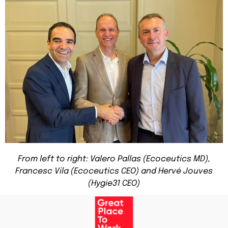
From left to right: Valero Pallas (Ecoceutics MD),
Francesc Vila (Ecoceutics CEO) and Hervé Jouves
(Hygie31 CEO)