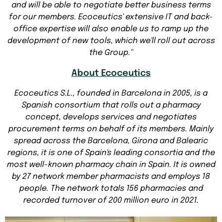
and will be able to negotiate better business terms
for our members. Ecoceutics' extensive IT and back-
office expertise will also enable us to ramp up the
development of new tools, which we'll roll out across
the Group."
About Ecoceutics
Ecoceutics S.L., founded in Barcelona in 2005, is a
Spanish consortium that rolls out a pharmacy
concept, develops services and negotiates
procurement terms on behalf of its members. Mainly
spread across the Barcelona, Girona and Balearic
regions, it is one of Spain's leading consortia and the
most well-known pharmacy chain in Spain. It is owned
by 27 network member pharmacists and employs 18
people. The network totals 156 pharmacies and
recorded turnover of 200 million euro in 2021.