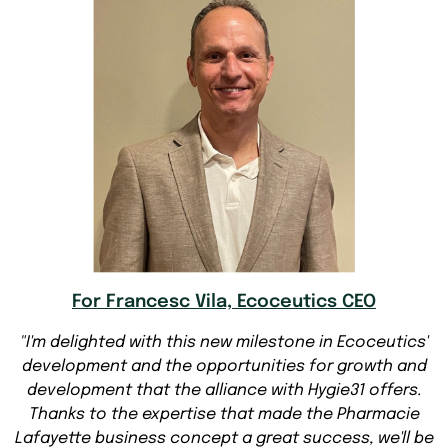
For Francesc Vila, Ecoceutics CEO
"I'm delighted with this new milestone in Ecoceutics'
development and the opportunities for growth and
development that the alliance with Hygie31 offers.
Thanks to the expertise that made the Pharmacie
Lafayette business concept a great success, we'll be