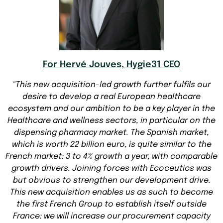
For Hervé Jouves, Hygie31 CEO
"This new acquisition-led growth further fulfils our
desire to develop a real European healthcare
ecosystem and our ambition to be a key player in the
Healthcare and wellness sectors, in particular on the
dispensing pharmacy market. The Spanish market,
which is worth 22 billion euro, is quite similar to the
French market: 3 to 4% growth a year, with comparable
growth drivers. Joining forces with Ecoceutics was
but obvious to strengthen our development drive.
This new acquisition enables us as such to become
the first French Group to establish itself outside
France: we will increase our procurement capacity