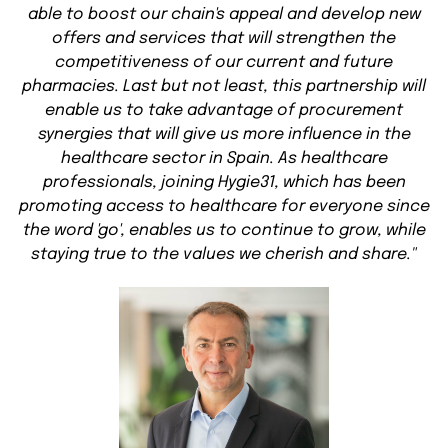
able to boost our chain's appeal and develop new
offers and services that will strengthen the
competitiveness of our current and future
pharmacies. Last but not least, this partnership will
enable us to take advantage of procurement
synergies that will give us more influence in the
healthcare sector in Spain. As healthcare
professionals, joining Hygie31, which has been
promoting access to healthcare for everyone since
the word 'go', enables us to continue to grow, while
staying true to the values we cherish and share."