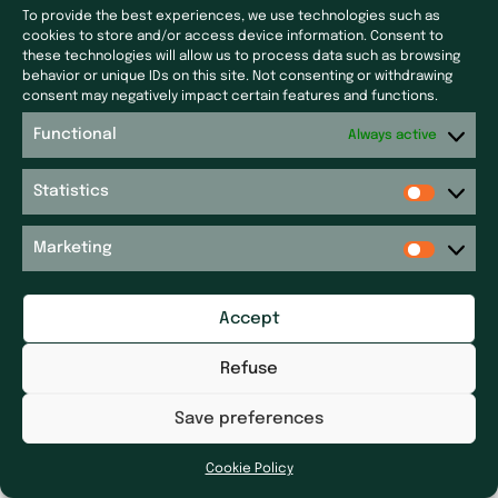
To provide the best experiences, we use technologies such as
Laf Santé
Our latest news
cookies to store and/or access device information. Consent to
Ecoceutics
Press
these technologies will allow us to process data such as browsing
behavior or unique IDs on this site. Not consenting or withdrawing
Gener+
Site map
consent may negatively impact certain features and functions.
Elsker Group
Functional
Sitemap
Always active
Magdaléon
Quartz
Get in touch
Statistics
RPM
Get in touch
Réseau P&P ​
Legal notices
Marketing
Pharm’Auvergne
Accessibility Statement
Galileolife farmacie
Dhygietal
Accept
Distrimed
Refuse
Save preferences
Cookie Policy