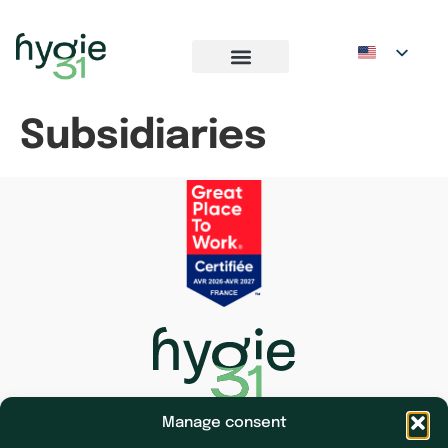
Subsidiaries
Manage consent
Subsidiaries
Press & News