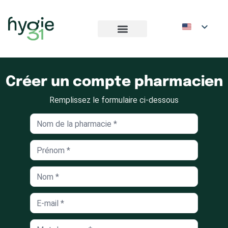
Créer un compte pharmacien
Remplissez le formulaire ci-dessous