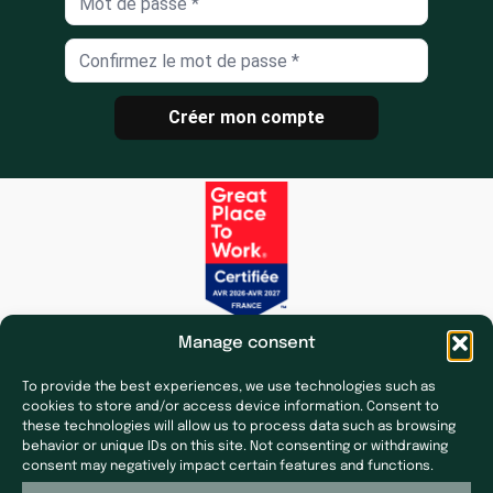
Créer mon compte
Manage consent
To provide the best experiences, we use technologies such as
cookies to store and/or access device information. Consent to
these technologies will allow us to process data such as browsing
behavior or unique IDs on this site. Not consenting or withdrawing
Subsidiaries
Press & News
consent may negatively impact certain features and functions.