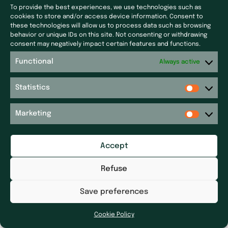
To provide the best experiences, we use technologies such as
Subsidiaries
Press & News
cookies to store and/or access device information. Consent to
these technologies will allow us to process data such as browsing
Laf Santé
Our latest news
behavior or unique IDs on this site. Not consenting or withdrawing
consent may negatively impact certain features and functions.
Ecoceutics
Press
Gener+
Functional
Always active
Site map
Elsker Group
Sitemap
Statistics
Magdaléon
Quartz
Get in touch
Marketing
RPM
Get in touch
Réseau P&P ​
Legal notices
Pharm’Auvergne
Accept
Accessibility Statement
Galileolife farmacie
Dhygietal
Refuse
Distrimed
Save preferences
Cookie Policy