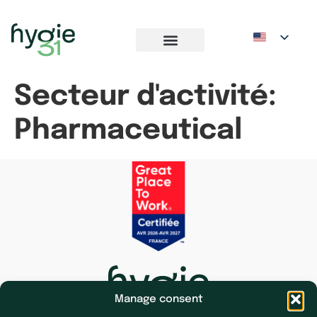
Secteur d'activité:
Pharmaceutical
Manage consent